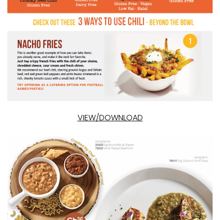
VIEW/DOWNLOAD