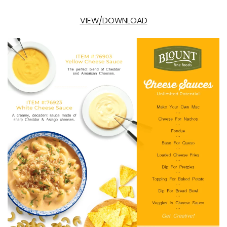
VIEW/DOWNLOAD