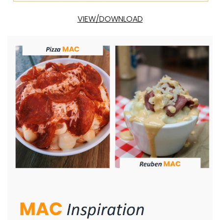
VIEW/DOWNLOAD