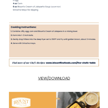
VIEW/DOWNLOAD