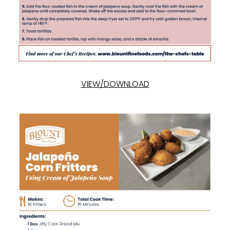
VIEW/DOWNLOAD