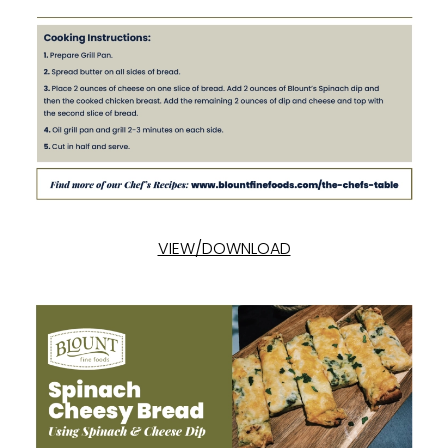
VIEW/DOWNLOAD