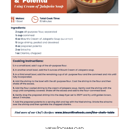
VIEW/DOWNLOAD