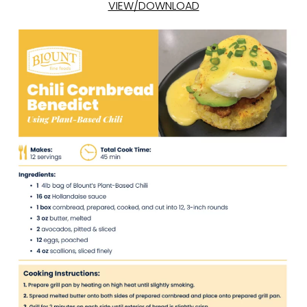
VIEW/DOWNLOAD