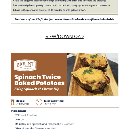
VIEW/DOWNLOAD