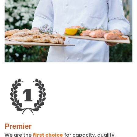
Premier
We are the
first choice
for capacity, quality,