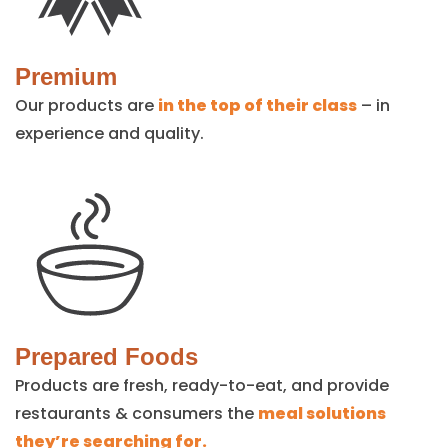
Premium
Our products are
in the top of their class
– in
experience and quality.
Prepared Foods
Products are fresh, ready-to-eat, and provide
restaurants & consumers the
meal solutions
they’re searching for.