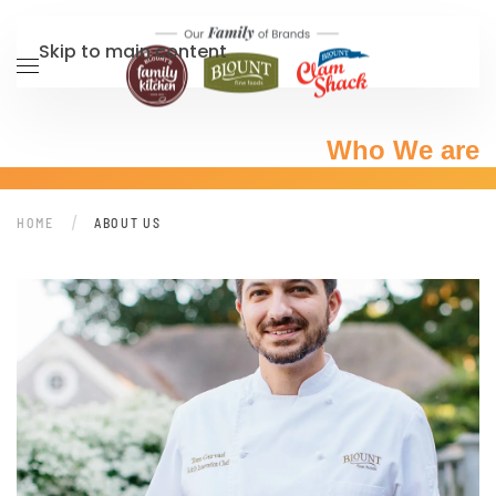
Skip to main content
Who We are
HOME
ABOUT US