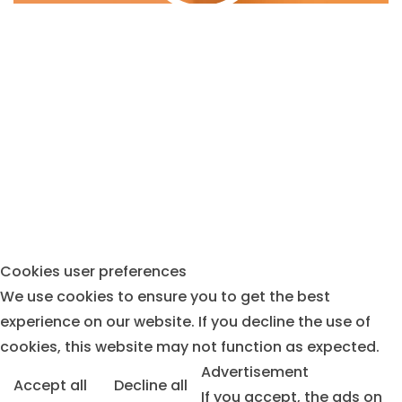
MAKING GREAT DECISIONS
CREATING THE FINEST FOODS
Cookies user preferences
We use cookies to ensure you to get the best
experience on our website. If you decline the use of
cookies, this website may not function as expected.
Advertisement
Accept all
Decline all
If you accept, the ads on