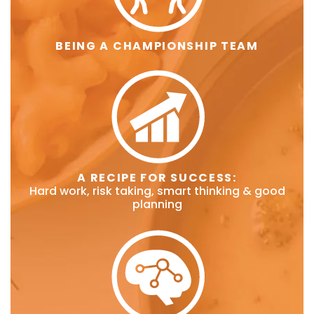
BEING A CHAMPIONSHIP TEAM
A RECIPE FOR SUCCESS:
Hard work, risk taking, smart thinking & good
planning