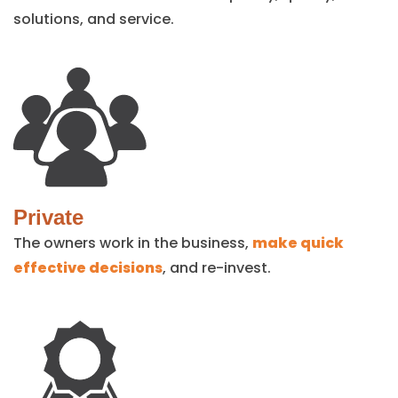
solutions, and service.
Private
The owners work in the business,
make quick
effective decisions
, and re-invest.