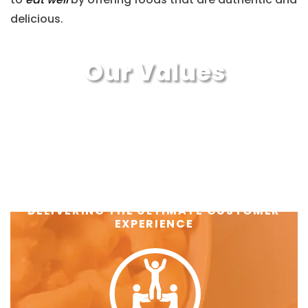
delicious.
Our Values
DELIVERING THE ULTIMATE CUSTOMER
EXPERIENCE