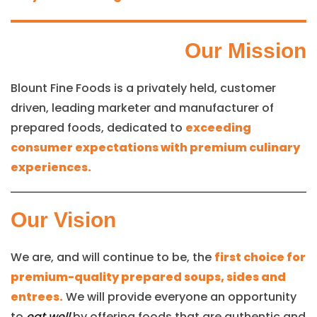
Our Mission
Blount Fine Foods is a privately held, customer
driven, leading marketer and manufacturer of
prepared foods, dedicated to
exceeding
consumer expectations with premium culinary
experiences.
Our Vision
We are, and will continue to be, the
first choice for
premium-quality prepared soups, sides and
entrees.
We will provide everyone an opportunity
to
eat well
by offering foods that are authentic and