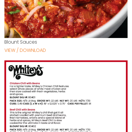
Blount Sauces
VIEW / DOWNLOAD