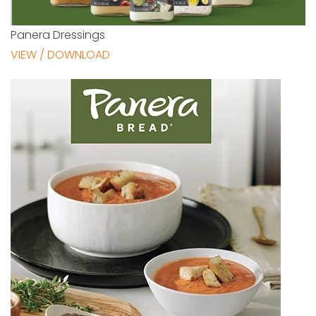
Panera Dressings
VIEW / DOWNLOAD