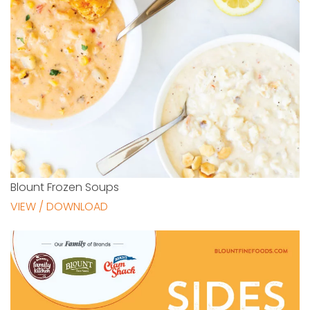
Blount Frozen Soups
VIEW / DOWNLOAD