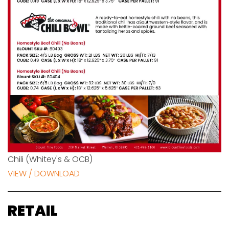
Chili (Whitey's & OCB)
VIEW / DOWNLOAD
RETAIL