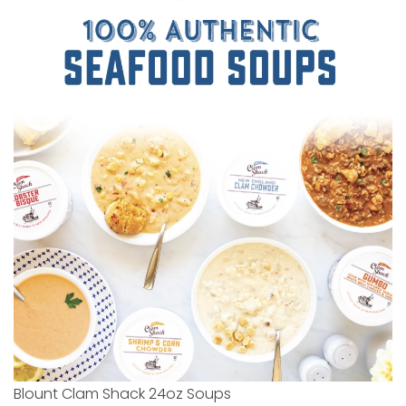
Blount Clam Shack 24oz Soups