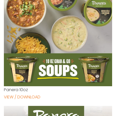
Panera 10oz
VIEW / DOWNLOAD