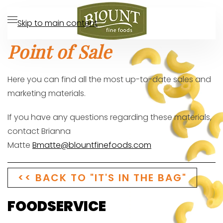
Skip to main content
Point of Sale
Here you can find all the most up-to-date sales and
marketing materials.
If you have any questions regarding these materials,
contact
Brianna
Matte
Bmatte@blountfinefoods.com
<< BACK TO "IT'S IN THE BAG"
FOODSERVICE