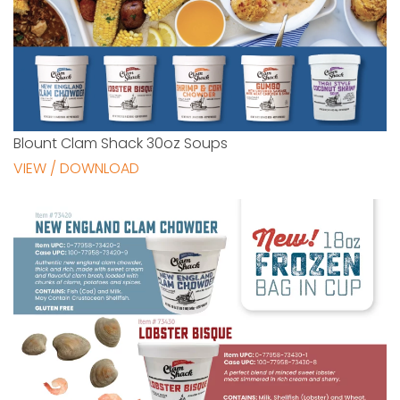
Blount Clam Shack 30oz Soups
VIEW / DOWNLOAD