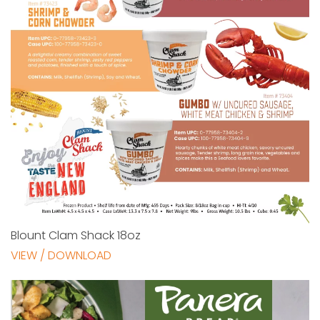
Blount Clam Shack 18oz
VIEW / DOWNLOAD