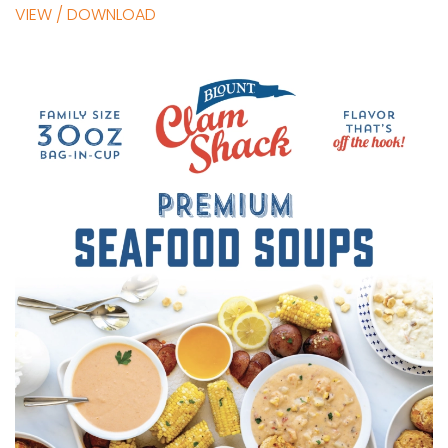
VIEW / DOWNLOAD