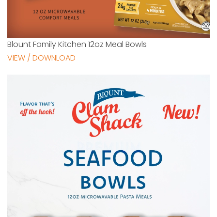
Blount Family Kitchen 12oz Meal Bowls
VIEW / DOWNLOAD