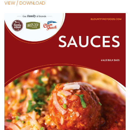
VIEW / DOWNLOAD