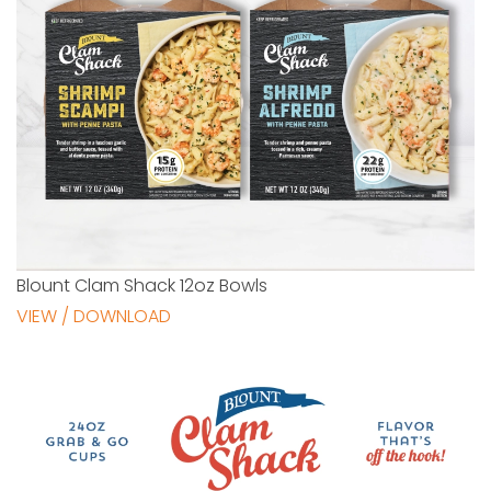
Blount Clam Shack 12oz Bowls
VIEW / DOWNLOAD