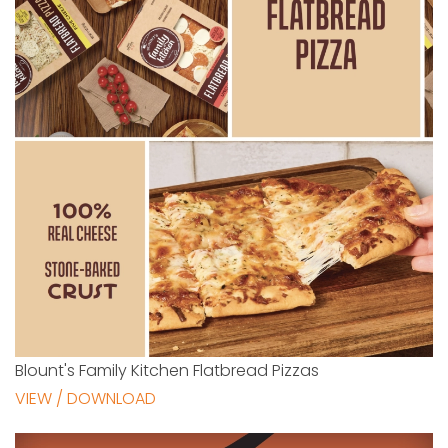
Blount's Family Kitchen Flatbread Pizzas
VIEW / DOWNLOAD