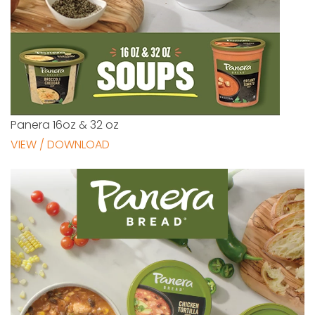
Panera 16oz & 32 oz
VIEW / DOWNLOAD