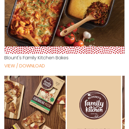
Blount's Family Kitchen Bakes
VIEW / DOWNLOAD