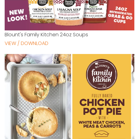
Blount's Family Kitchen 24oz Soups
VIEW / DOWNLOAD