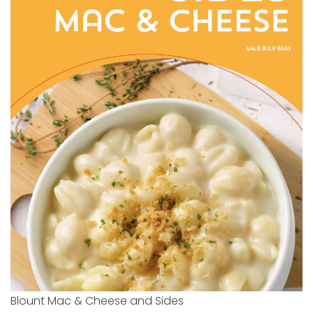
Blount Mac & Cheese and Sides