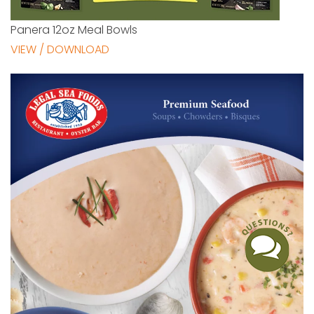
Panera 12oz Meal Bowls
VIEW / DOWNLOAD