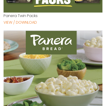
Panera Twin Packs
VIEW / DOWNLOAD