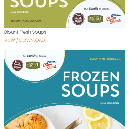
Blount Fresh Soups
VIEW / DOWNLOAD