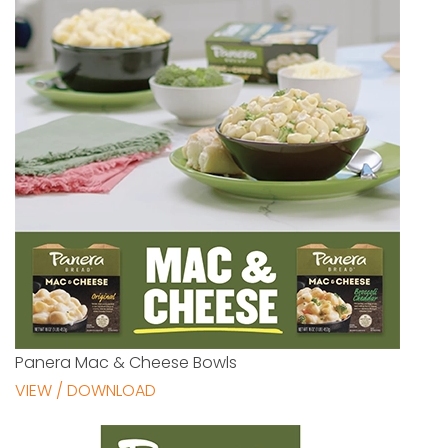
Panera Mac & Cheese Bowls
VIEW / DOWNLOAD