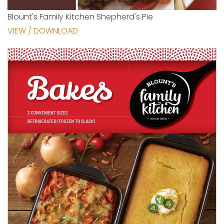
Blount's Family Kitchen Shepherd's Pie
VIEW / DOWNLOAD