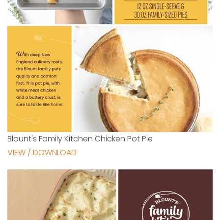
Blount's Family Kitchen Chicken Pot Pie
VIEW / DOWNLOAD