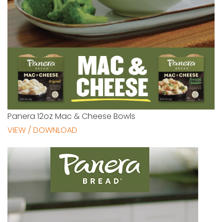
Panera 12oz Mac & Cheese Bowls
VIEW / DOWNLOAD