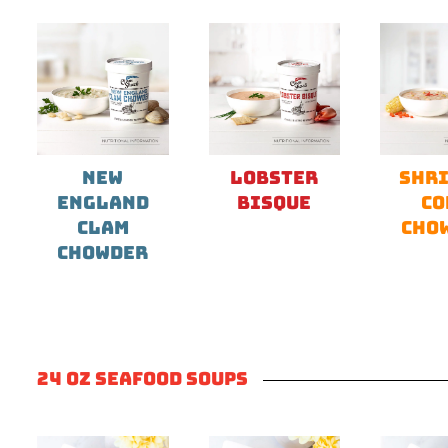
NEW
LOBSTER
SHRI
ENGLAND
BISQUE
CO
CLAM
CHO
CHOWDER
24 OZ SEAFOOD SOUPS