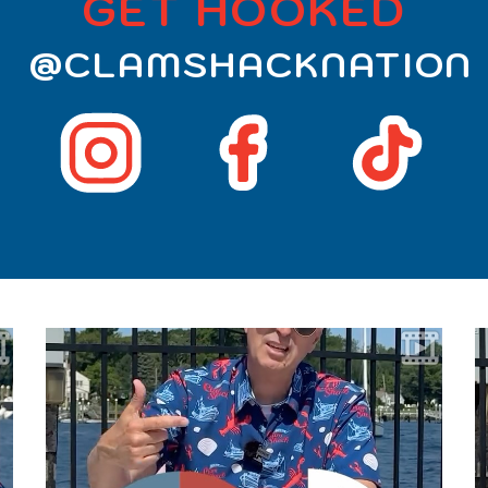
GET HOOKED
@CLAMSHACKNATION