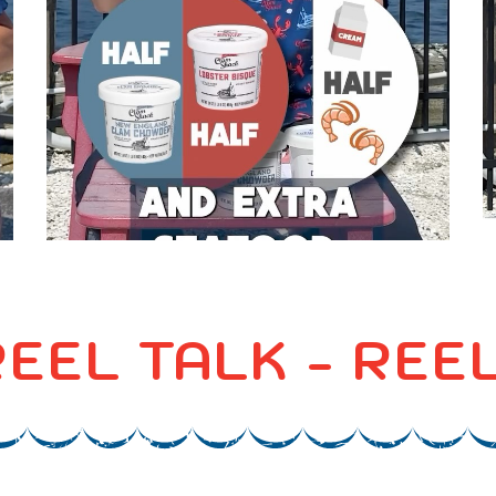
 REEL TALK - RE