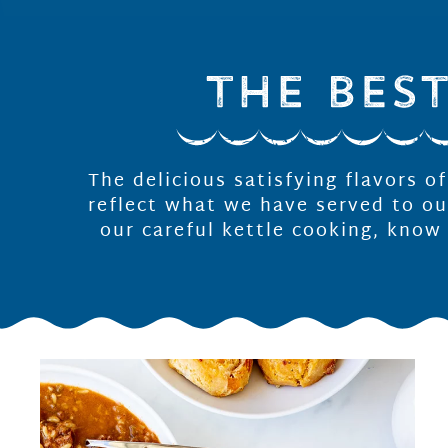
The delicious satisfying flavors o
reflect what we have served to ou
our careful kettle cooking, know