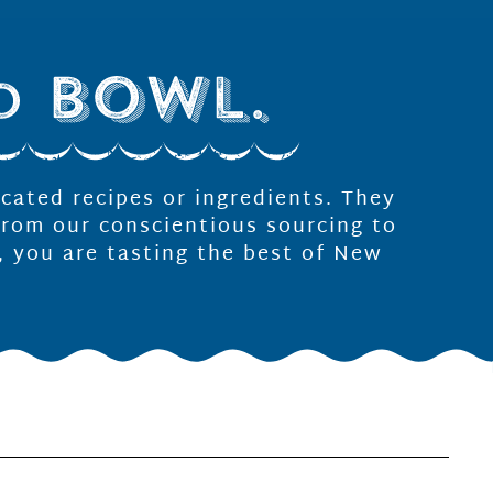
icated recipes or ingredients. They
From our conscientious sourcing to
, you are tasting the best of New