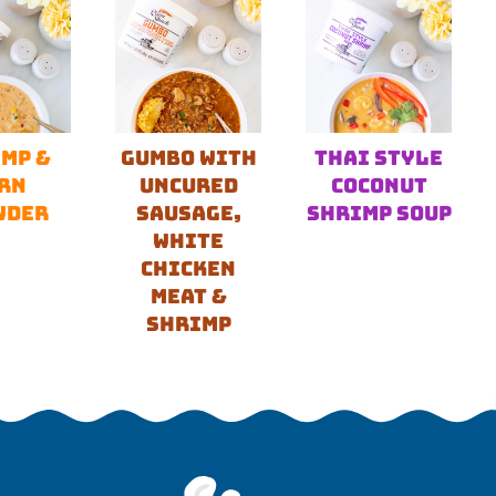
MP &
GUMBO WITH
THAI STYLE
RN
UNCURED
COCONUT
WDER
SAUSAGE,
SHRIMP SOUP
WHITE
CHICKEN
MEAT &
SHRIMP