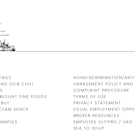
FAQS
NONDISCRIMINATION/ANTI
AND OCB CHILI
HARASSMENT POLICY AND
S
COMPLAINT PROCEDURE
BLOUNT FINE FOODS
TERMS OF USE
 BUY
PRIVACY STATEMENT
 CLAM SHACK
EQUAL EMPLOYMENT OPPO
BROKER RESOURCES
SAMPLES
EMPLOYEE ULTIPRO / UKG
SEA TO SOUP