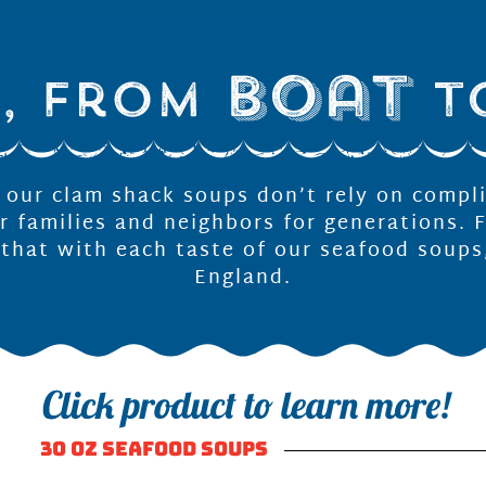
f our clam shack soups don’t rely on compl
r families and neighbors for generations. 
 that with each taste of our seafood soups
England.
30 OZ SEAFOOD SOUPS