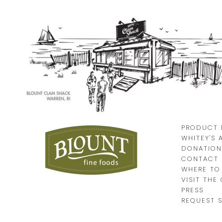
PRODUCT 
WHITEY'S 
DONATION
CONTACT 
WHERE TO
VISIT THE
PRESS
REQUEST 