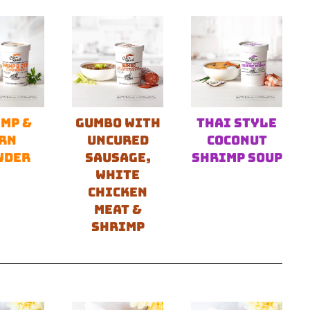
MP &
GUMBO WITH
THAI STYLE
RN
UNCURED
COCONUT
WDER
SAUSAGE,
SHRIMP SOUP
WHITE
CHICKEN
MEAT &
SHRIMP