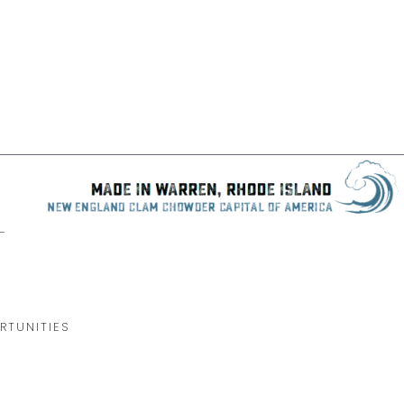
-
RTUNITIES