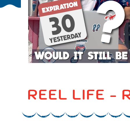
REEL LIFE -