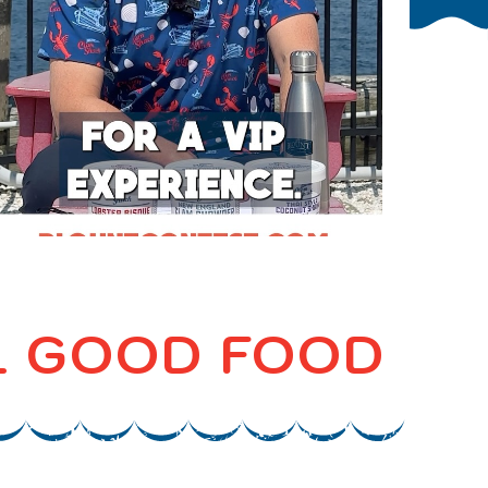
EL GOOD FOOD