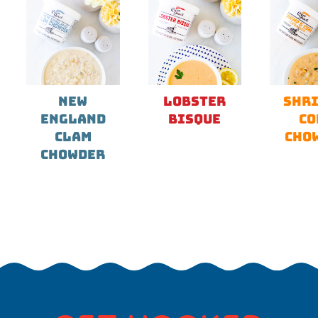
NEW
LOBSTER
SHRI
ENGLAND
BISQUE
CO
CLAM
CHO
CHOWDER