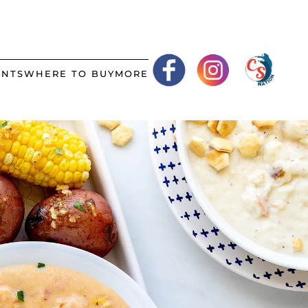
ANTS
WHERE TO BUY
MORE