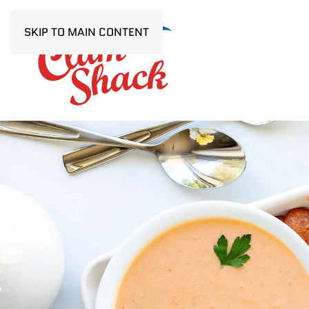
SKIP TO MAIN CONTENT