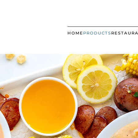
HOME
PRODUCTS
RESTAUR