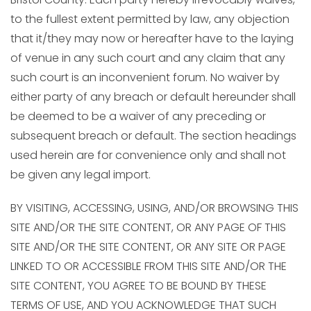
to the fullest extent permitted by law, any objection
that it/they may now or hereafter have to the laying
of venue in any such court and any claim that any
such court is an inconvenient forum. No waiver by
either party of any breach or default hereunder shall
be deemed to be a waiver of any preceding or
subsequent breach or default. The section headings
used herein are for convenience only and shall not
be given any legal import.
BY VISITING, ACCESSING, USING, AND/OR BROWSING THIS
SITE AND/OR THE SITE CONTENT, OR ANY PAGE OF THIS
SITE AND/OR THE SITE CONTENT, OR ANY SITE OR PAGE
LINKED TO OR ACCESSIBLE FROM THIS SITE AND/OR THE
SITE CONTENT, YOU AGREE TO BE BOUND BY THESE
TERMS OF USE, AND YOU ACKNOWLEDGE THAT SUCH