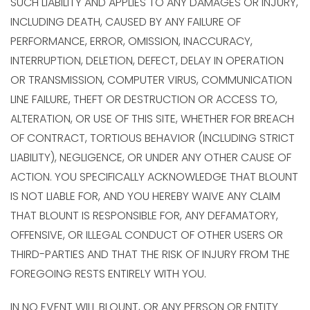
SUCH LIABILITY AND APPLIES TO ANY DAMAGES OR INJURY,
INCLUDING DEATH, CAUSED BY ANY FAILURE OF
PERFORMANCE, ERROR, OMISSION, INACCURACY,
INTERRUPTION, DELETION, DEFECT, DELAY IN OPERATION
OR TRANSMISSION, COMPUTER VIRUS, COMMUNICATION
LINE FAILURE, THEFT OR DESTRUCTION OR ACCESS TO,
ALTERATION, OR USE OF THIS SITE, WHETHER FOR BREACH
OF CONTRACT, TORTIOUS BEHAVIOR (INCLUDING STRICT
LIABILITY), NEGLIGENCE, OR UNDER ANY OTHER CAUSE OF
ACTION. YOU SPECIFICALLY ACKNOWLEDGE THAT BLOUNT
IS NOT LIABLE FOR, AND YOU HEREBY WAIVE ANY CLAIM
THAT BLOUNT IS RESPONSIBLE FOR, ANY DEFAMATORY,
OFFENSIVE, OR ILLEGAL CONDUCT OF OTHER USERS OR
THIRD-PARTIES AND THAT THE RISK OF INJURY FROM THE
FOREGOING RESTS ENTIRELY WITH YOU.
IN NO EVENT WILL BLOUNT, OR ANY PERSON OR ENTITY