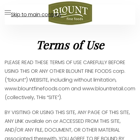
Skip to main content
Terms of Use
PLEASE READ THESE TERMS OF USE CAREFULLY BEFORE
USING THIS OR ANY OTHER BLOUNT FINE FOODS corp.
(“blount”) WEBSITE, including without limitation,
www.blountfinefoods.com and www.blountretail.com
(collectively, THis “SITE”).
BY VISITING OR USING THIS SITE, ANY PAGE OF THIS SITE,
ANY LINK availale on or ACCESSED FROM THIS SITE,
AND/OR ANY FILE, DOCUMENT, OR OTHER MATERIAL
associated therewith, YOU AGREE TO BE BOUND BY