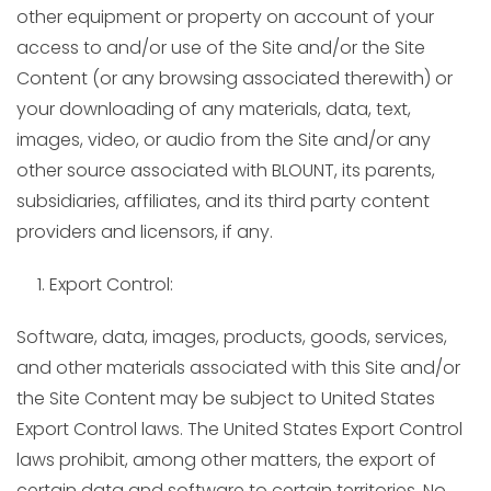
other equipment or property on account of your
access to and/or use of the Site and/or the Site
Content (or any browsing associated therewith) or
your downloading of any materials, data, text,
images, video, or audio from the Site and/or any
other source associated with BLOUNT, its parents,
subsidiaries, affiliates, and its third party content
providers and licensors, if any.
Export Control:
Software, data, images, products, goods, services,
and other materials associated with this Site and/or
the Site Content may be subject to United States
Export Control laws. The United States Export Control
laws prohibit, among other matters, the export of
certain data and software to certain territories. No