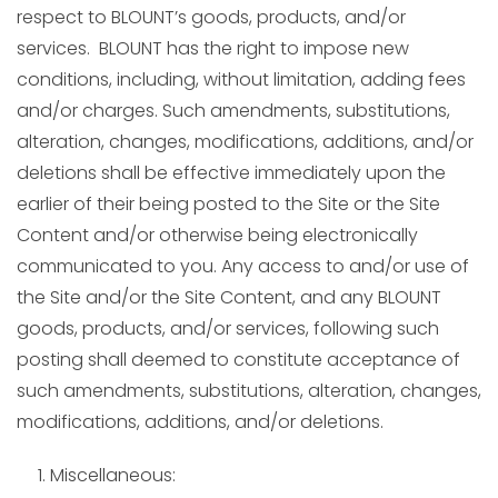
respect to BLOUNT’s goods, products, and/or
services. BLOUNT has the right to impose new
conditions, including, without limitation, adding fees
and/or charges. Such amendments, substitutions,
alteration, changes, modifications, additions, and/or
deletions shall be effective immediately upon the
earlier of their being posted to the Site or the Site
Content and/or otherwise being electronically
communicated to you. Any access to and/or use of
the Site and/or the Site Content, and any BLOUNT
goods, products, and/or services, following such
posting shall deemed to constitute acceptance of
such amendments, substitutions, alteration, changes,
modifications, additions, and/or deletions.
Miscellaneous: