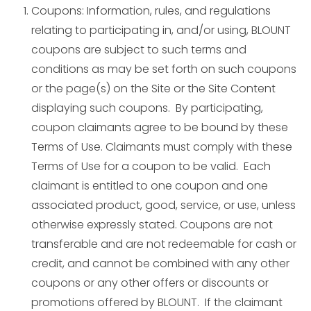
Coupons: Information, rules, and regulations
relating to participating in, and/or using, BLOUNT
coupons are subject to such terms and
conditions as may be set forth on such coupons
or the page(s) on the Site or the Site Content
displaying such coupons. By participating,
coupon claimants agree to be bound by these
Terms of Use. Claimants must comply with these
Terms of Use for a coupon to be valid. Each
claimant is entitled to one coupon and one
associated product, good, service, or use, unless
otherwise expressly stated. Coupons are not
transferable and are not redeemable for cash or
credit, and cannot be combined with any other
coupons or any other offers or discounts or
promotions offered by BLOUNT. If the claimant