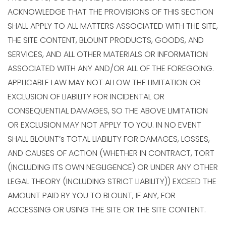
ACKNOWLEDGE THAT THE PROVISIONS OF THIS SECTION
SHALL APPLY TO ALL MATTERS ASSOCIATED WITH THE SITE,
THE SITE CONTENT, BLOUNT PRODUCTS, GOODS, AND
SERVICES, AND ALL OTHER MATERIALS OR INFORMATION
ASSOCIATED WITH ANY AND/OR ALL OF THE FOREGOING.
APPLICABLE LAW MAY NOT ALLOW THE LIMITATION OR
EXCLUSION OF LIABILITY FOR INCIDENTAL OR
CONSEQUENTIAL DAMAGES, SO THE ABOVE LIMITATION
OR EXCLUSION MAY NOT APPLY TO YOU. IN NO EVENT
SHALL BLOUNT’s TOTAL LIABILITY FOR DAMAGES, LOSSES,
AND CAUSES OF ACTION (WHETHER IN CONTRACT, TORT
(INCLUDING ITS OWN NEGLIGENCE) OR UNDER ANY OTHER
LEGAL THEORY (INCLUDING STRICT LIABILITY)) EXCEED THE
AMOUNT PAID BY YOU TO BLOUNT, IF ANY, FOR
ACCESSING OR USING THE SITE OR THE SITE CONTENT.