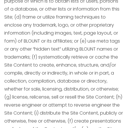
purpose of which is to obtain lists of users, portions
of a database, or other lists or information from this
Site; (d) frame or utilize framing techniques to
enclose any trademark, logo, or other proprietary
information (including images, text, page layout, or
form) of BLOUNT or its affiliates; or (e) use meta tags
or any other “hidden text” utilizing BLOUNT names or
trademarks; (f) systematically retrieve or cache the
Site Content to create, enhance, structure, and/or
compile, directly or indirectly, in whole or in part, a
collection, compilation, database or directory,
whether for sale, licensing, distribution, or otherwise;
(g) license, relicense, sell or resell the Site Content; (h)
reverse engineer or attempt to reverse engineer the
Site Content; (i) distribute the Site Content, publicly or
otherwise, free or otherwise, (f) create presentations