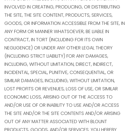
INVOLVED IN CREATING, PRODUCING, OR DISTRIBUTING
THE SITE, THE SITE CONTENT, PRODUCTS, SERVICES,
GOODS, OR INFORMATION ACCESSIBLE FROM THE SITE, IN
ANY FORM OR MANNER WHATSOEVER, BE LIABLE IN
CONTRACT, IN TORT (INCLUDING FOR ITS OWN
NEGLIGENCE) OR UNDER ANY OTHER LEGAL THEORY
(INCLUDING STRICT LIABILITY) FOR ANY DAMAGES,
INCLUDING, WITHOUT LIMITATION, DIRECT, INDIRECT,
INCIDENTAL, SPECIAL, PUNITIVE, CONSEQUENTIAL, OR
SIMILAR DAMAGES, INCLUDING, WITHOUT LIMITATION,
LOST PROFITS OR REVENUES, LOSS OF USE, OR SIMILAR
ECONOMIC LOSS, ARISING OUT OF THE ACCESS TO
AND/OR USE OF OR INABILITY TO USE AND/OR ACCESS
THE SITE AND/OR THE SITE CONTENTS AND/OR ARISING
OUT OF ANY MATTER ASSOCIATED WITH BLOUNT
PRODUCTS, GOODS, AND/OR SERVICES. YOU HEREBY