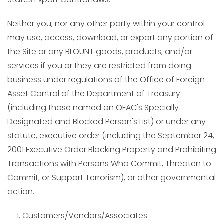
Neither you, nor any other party within your control
may use, access, download, or export any portion of
the Site or any BLOUNT goods, products, and/or
services if you or they are restricted from doing
business under regulations of the Office of Foreign
Asset Control of the Department of Treasury
(including those named on OFAC's Specially
Designated and Blocked Person's List) or under any
statute, executive order (including the September 24,
2001 Executive Order Blocking Property and Prohibiting
Transactions with Persons Who Commit, Threaten to
Commit, or Support Terrorism), or other governmental
action.
Customers/Vendors/Associates: