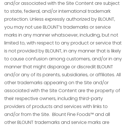
and/or associated with the Site Content are subject
to state, federal, and/or international trademark
protection. Unless expressly authorized by BLOUNT,
you may not use BLOUNT’s trademarks or service
marks in any manner whatsoever, including, but not
limited to, with respect to any product or service that
is not provided by BLOUNT, in any manner that is likely
to cause confusion among customers, and/or in any
manner that might disparage or discredit BLOUNT
and/or any of its parents, subsidiaries, or affiliates. All
other trademarks appearing on the Site and/or
associated with the Site Content are the property of
their respective owners, including third-party
providers of products and services with links to
and/or from the Site. Blount Fine Foods™ and all
other BLOUNT trademarks and service marks are