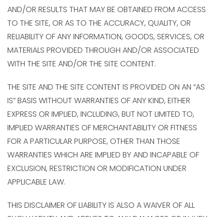
AND/OR RESULTS THAT MAY BE OBTAINED FROM ACCESS
TO THE SITE, OR AS TO THE ACCURACY, QUALITY, OR
RELIABILITY OF ANY INFORMATION, GOODS, SERVICES, OR
MATERIALS PROVIDED THROUGH AND/OR ASSOCIATED
WITH THE SITE AND/OR THE SITE CONTENT.
THE SITE AND THE SITE CONTENT IS PROVIDED ON AN “AS
IS” BASIS WITHOUT WARRANTIES OF ANY KIND, EITHER
EXPRESS OR IMPLIED, INCLUDING, BUT NOT LIMITED TO,
IMPLIED WARRANTIES OF MERCHANTABILITY OR FITNESS
FOR A PARTICULAR PURPOSE, OTHER THAN THOSE
WARRANTIES WHICH ARE IMPLIED BY AND INCAPABLE OF
EXCLUSION, RESTRICTION OR MODIFICATION UNDER
APPLICABLE LAW.
THIS DISCLAIMER OF LIABILITY IS ALSO A WAIVER OF ALL