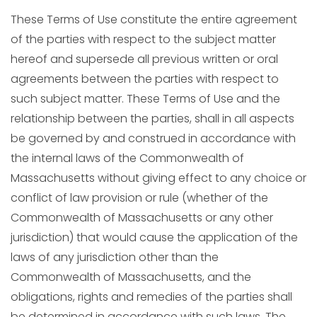
These Terms of Use constitute the entire agreement
of the parties with respect to the subject matter
hereof and supersede all previous written or oral
agreements between the parties with respect to
such subject matter. These Terms of Use and the
relationship between the parties, shall in all aspects
be governed by and construed in accordance with
the internal laws of the Commonwealth of
Massachusetts without giving effect to any choice or
conflict of law provision or rule (whether of the
Commonwealth of Massachusetts or any other
jurisdiction) that would cause the application of the
laws of any jurisdiction other than the
Commonwealth of Massachusetts, and the
obligations, rights and remedies of the parties shall
be determined in accordance with such laws. The