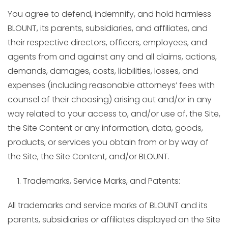
You agree to defend, indemnify, and hold harmless
BLOUNT, its parents, subsidiaries, and affiliates, and
their respective directors, officers, employees, and
agents from and against any and all claims, actions,
demands, damages, costs, liabilities, losses, and
expenses (including reasonable attorneys’ fees with
counsel of their choosing) arising out and/or in any
way related to your access to, and/or use of, the Site,
the Site Content or any information, data, goods,
products, or services you obtain from or by way of
the Site, the Site Content, and/or BLOUNT.
Trademarks, Service Marks, and Patents:
All trademarks and service marks of BLOUNT and its
parents, subsidiaries or affiliates displayed on the Site