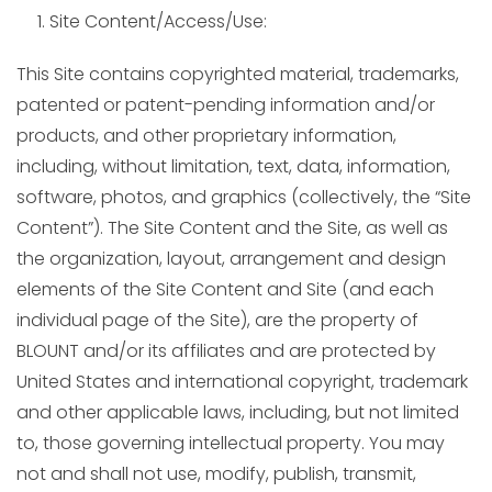
Site Content/Access/Use:
This Site contains copyrighted material, trademarks,
patented or patent-pending information and/or
products, and other proprietary information,
including, without limitation, text, data, information,
software, photos, and graphics (collectively, the “Site
Content”). The Site Content and the Site, as well as
the organization, layout, arrangement and design
elements of the Site Content and Site (and each
individual page of the Site), are the property of
BLOUNT and/or its affiliates and are protected by
United States and international copyright, trademark
and other applicable laws, including, but not limited
to, those governing intellectual property. You may
not and shall not use, modify, publish, transmit,