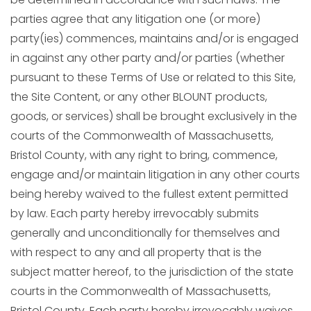
parties agree that any litigation one (or more)
party(ies) commences, maintains and/or is engaged
in against any other party and/or parties (whether
pursuant to these Terms of Use or related to this Site,
the Site Content, or any other BLOUNT products,
goods, or services) shall be brought exclusively in the
courts of the Commonwealth of Massachusetts,
Bristol County, with any right to bring, commence,
engage and/or maintain litigation in any other courts
being hereby waived to the fullest extent permitted
by law. Each party hereby irrevocably submits
generally and unconditionally for themselves and
with respect to any and all property that is the
subject matter hereof, to the jurisdiction of the state
courts in the Commonwealth of Massachusetts,
Bristol County. Each party hereby irrevocably waives,