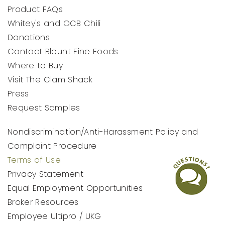
Product FAQs
Whitey's and OCB Chili
Donations
Contact Blount Fine Foods
Where to Buy
Visit The Clam Shack
Press
Request Samples
Nondiscrimination/Anti-Harassment Policy and
Complaint Procedure
Terms of Use
Privacy Statement
Equal Employment Opportunities
Broker Resources
Employee Ultipro / UKG