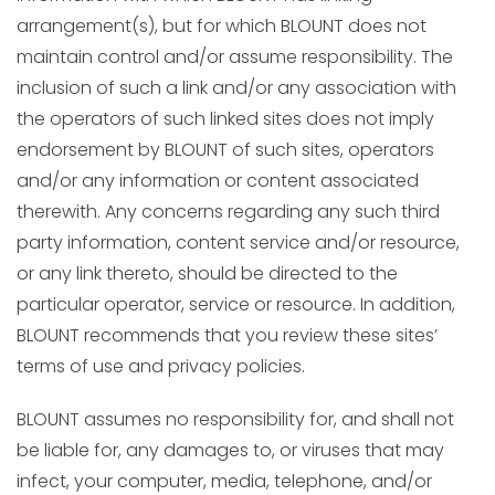
arrangement(s), but for which BLOUNT does not
maintain control and/or assume responsibility. The
inclusion of such a link and/or any association with
the operators of such linked sites does not imply
endorsement by BLOUNT of such sites, operators
and/or any information or content associated
therewith. Any concerns regarding any such third
party information, content service and/or resource,
or any link thereto, should be directed to the
particular operator, service or resource. In addition,
BLOUNT recommends that you review these sites’
terms of use and privacy policies.
BLOUNT assumes no responsibility for, and shall not
be liable for, any damages to, or viruses that may
infect, your computer, media, telephone, and/or