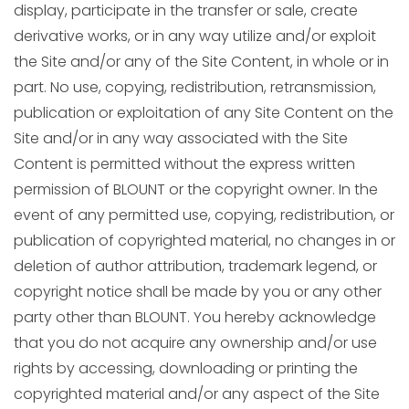
display, participate in the transfer or sale, create
derivative works, or in any way utilize and/or exploit
the Site and/or any of the Site Content, in whole or in
part. No use, copying, redistribution, retransmission,
publication or exploitation of any Site Content on the
Site and/or in any way associated with the Site
Content is permitted without the express written
permission of BLOUNT or the copyright owner. In the
event of any permitted use, copying, redistribution, or
publication of copyrighted material, no changes in or
deletion of author attribution, trademark legend, or
copyright notice shall be made by you or any other
party other than BLOUNT. You hereby acknowledge
that you do not acquire any ownership and/or use
rights by accessing, downloading or printing the
copyrighted material and/or any aspect of the Site