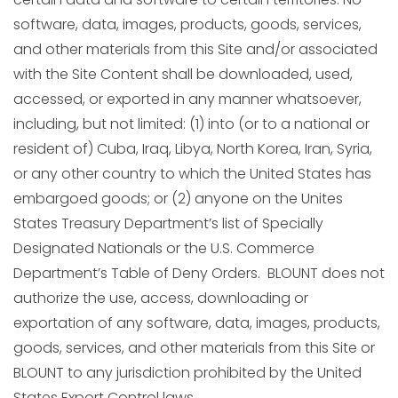
software, data, images, products, goods, services,
and other materials from this Site and/or associated
with the Site Content shall be downloaded, used,
accessed, or exported in any manner whatsoever,
including, but not limited: (1) into (or to a national or
resident of) Cuba, Iraq, Libya, North Korea, Iran, Syria,
or any other country to which the United States has
embargoed goods; or (2) anyone on the Unites
States Treasury Department’s list of Specially
Designated Nationals or the U.S. Commerce
Department’s Table of Deny Orders. BLOUNT does not
authorize the use, access, downloading or
exportation of any software, data, images, products,
goods, services, and other materials from this Site or
BLOUNT to any jurisdiction prohibited by the United
States Export Control laws.