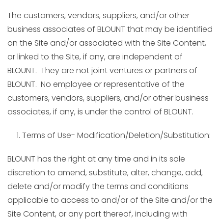
The customers, vendors, suppliers, and/or other
business associates of BLOUNT that may be identified
on the Site and/or associated with the Site Content,
or linked to the Site, if any, are independent of
BLOUNT. They are not joint ventures or partners of
BLOUNT. No employee or representative of the
customers, vendors, suppliers, and/or other business
associates, if any, is under the control of BLOUNT.
Terms of Use- Modification/Deletion/Substitution:
BLOUNT has the right at any time and in its sole
discretion to amend, substitute, alter, change, add,
delete and/or modify the terms and conditions
applicable to access to and/or of the Site and/or the
Site Content, or any part thereof, including with