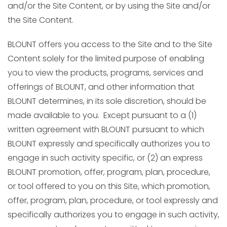
and/or the Site Content, or by using the Site and/or
the Site Content.
BLOUNT offers you access to the Site and to the Site
Content solely for the limited purpose of enabling
you to view the products, programs, services and
offerings of BLOUNT, and other information that
BLOUNT determines, in its sole discretion, should be
made available to you. Except pursuant to a (1)
written agreement with BLOUNT pursuant to which
BLOUNT expressly and specifically authorizes you to
engage in such activity specific, or (2) an express
BLOUNT promotion, offer, program, plan, procedure,
or tool offered to you on this Site, which promotion,
offer, program, plan, procedure, or tool expressly and
specifically authorizes you to engage in such activity,