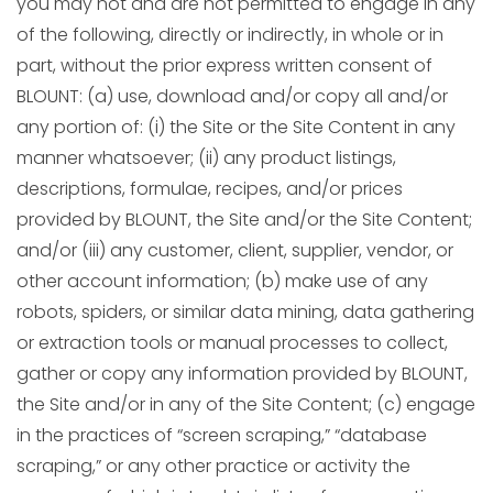
you may not and are not permitted to engage in any
of the following, directly or indirectly, in whole or in
part, without the prior express written consent of
BLOUNT: (a) use, download and/or copy all and/or
any portion of: (i) the Site or the Site Content in any
manner whatsoever; (ii) any product listings,
descriptions, formulae, recipes, and/or prices
provided by BLOUNT, the Site and/or the Site Content;
and/or (iii) any customer, client, supplier, vendor, or
other account information; (b) make use of any
robots, spiders, or similar data mining, data gathering
or extraction tools or manual processes to collect,
gather or copy any information provided by BLOUNT,
the Site and/or in any of the Site Content; (c) engage
in the practices of “screen scraping,” “database
scraping,” or any other practice or activity the