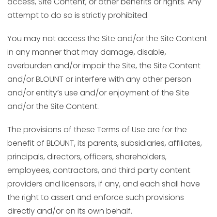
access, Site Content, or other benefits or rights. Any
attempt to do so is strictly prohibited.
You may not access the Site and/or the Site Content
in any manner that may damage, disable,
overburden and/or impair the Site, the Site Content
and/or BLOUNT or interfere with any other person
and/or entity’s use and/or enjoyment of the Site
and/or the Site Content.
The provisions of these Terms of Use are for the
benefit of BLOUNT, its parents, subsidiaries, affiliates,
principals, directors, officers, shareholders,
employees, contractors, and third party content
providers and licensors, if any, and each shall have
the right to assert and enforce such provisions
directly and/or on its own behalf.