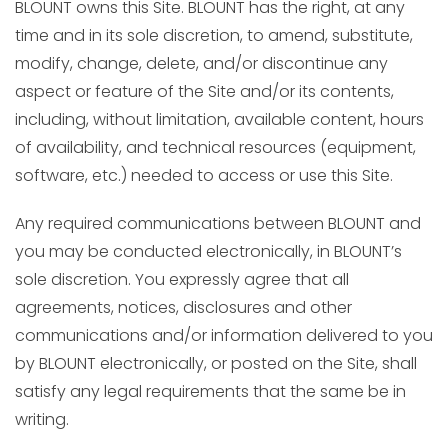
BLOUNT owns this Site. BLOUNT has the right, at any
time and in its sole discretion, to amend, substitute,
modify, change, delete, and/or discontinue any
aspect or feature of the Site and/or its contents,
including, without limitation, available content, hours
of availability, and technical resources (equipment,
software, etc.) needed to access or use this Site.
Any required communications between BLOUNT and
you may be conducted electronically, in BLOUNT’s
sole discretion. You expressly agree that all
agreements, notices, disclosures and other
communications and/or information delivered to you
by BLOUNT electronically, or posted on the Site, shall
satisfy any legal requirements that the same be in
writing.