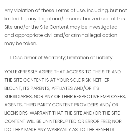
Any violation of these Terms of Use, including, but not
limited to, any illegal and/or unauthorized use of this
Site and/or the Site Content may be investigated
and appropriate civil and/or criminal legal action
may be taken.
Disclaimer of Warranty; Limitation of Liability:
YOU EXPRESSLY AGREE THAT ACCESS TO THE SITE AND
THE SITE CONTENT IS AT YOUR SOLE RISK. NEITHER
BLOUNT, ITS PARENTS, AFFILIATES AND/OR ITS
SUBSIDIARIES, NOR ANY OF THEIR RESPECTIVE EMPLOYEES,
AGENTS, THIRD PARTY CONTENT PROVIDERS AND/ OR
LICENSORS, WARRANT THAT THE SITE AND/OR THE SITE
CONTENT WILL BE UNINTERRUPTED OR ERROR FREE; NOR
DO THEY MAKE ANY WARRANTY AS TO THE BENEFITS