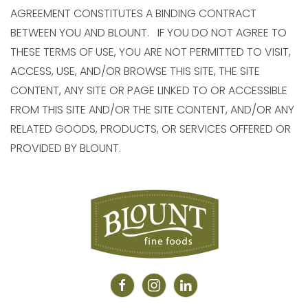
AGREEMENT CONSTITUTES A BINDING CONTRACT
BETWEEN YOU AND BLOUNT. IF YOU DO NOT AGREE TO
THESE TERMS OF USE, YOU ARE NOT PERMITTED TO VISIT,
ACCESS, USE, AND/OR BROWSE THIS SITE, THE SITE
CONTENT, ANY SITE OR PAGE LINKED TO OR ACCESSIBLE
FROM THIS SITE AND/OR THE SITE CONTENT, AND/OR ANY
RELATED GOODS, PRODUCTS, OR SERVICES OFFERED OR
PROVIDED BY BLOUNT.