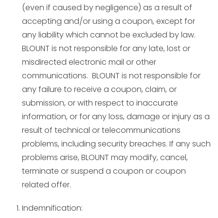
(even if caused by negligence) as a result of
accepting and/or using a coupon, except for
any liability which cannot be excluded by law.
BLOUNT is not responsible for any late, lost or
misdirected electronic mail or other
communications. BLOUNT is not responsible for
any failure to receive a coupon, claim, or
submission, or with respect to inaccurate
information, or for any loss, damage or injury as a
result of technical or telecommunications
problems, including security breaches. If any such
problems arise, BLOUNT may modify, cancel,
terminate or suspend a coupon or coupon
related offer.
Indemnification: