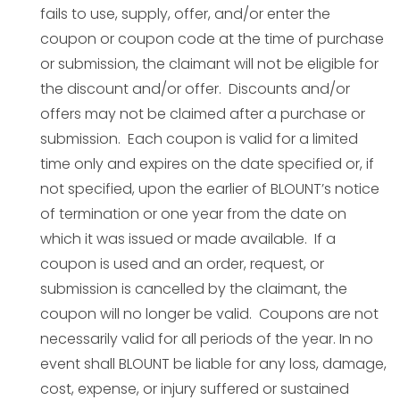
fails to use, supply, offer, and/or enter the
coupon or coupon code at the time of purchase
or submission, the claimant will not be eligible for
the discount and/or offer. Discounts and/or
offers may not be claimed after a purchase or
submission. Each coupon is valid for a limited
time only and expires on the date specified or, if
not specified, upon the earlier of BLOUNT’s notice
of termination or one year from the date on
which it was issued or made available. If a
coupon is used and an order, request, or
submission is cancelled by the claimant, the
coupon will no longer be valid. Coupons are not
necessarily valid for all periods of the year. In no
event shall BLOUNT be liable for any loss, damage,
cost, expense, or injury suffered or sustained