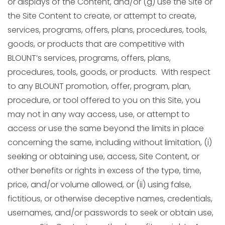
or displays of the Content, and/or (g) use the Site or
the Site Content to create, or attempt to create,
services, programs, offers, plans, procedures, tools,
goods, or products that are competitive with
BLOUNT’s services, programs, offers, plans,
procedures, tools, goods, or products. With respect
to any BLOUNT promotion, offer, program, plan,
procedure, or tool offered to you on this Site, you
may not in any way access, use, or attempt to
access or use the same beyond the limits in place
concerning the same, including without limitation, (i)
seeking or obtaining use, access, Site Content, or
other benefits or rights in excess of the type, time,
price, and/or volume allowed, or (ii) using false,
fictitious, or otherwise deceptive names, credentials,
usernames, and/or passwords to seek or obtain use,