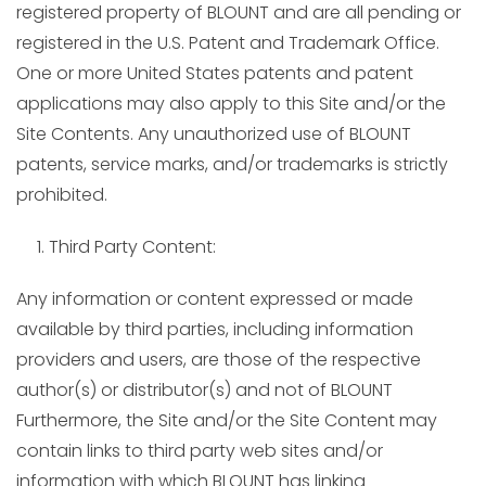
registered property of BLOUNT and are all pending or
registered in the U.S. Patent and Trademark Office.
One or more United States patents and patent
applications may also apply to this Site and/or the
Site Contents. Any unauthorized use of BLOUNT
patents, service marks, and/or trademarks is strictly
prohibited.
Third Party Content:
Any information or content expressed or made
available by third parties, including information
providers and users, are those of the respective
author(s) or distributor(s) and not of BLOUNT
Furthermore, the Site and/or the Site Content may
contain links to third party web sites and/or
information with which BLOUNT has linking