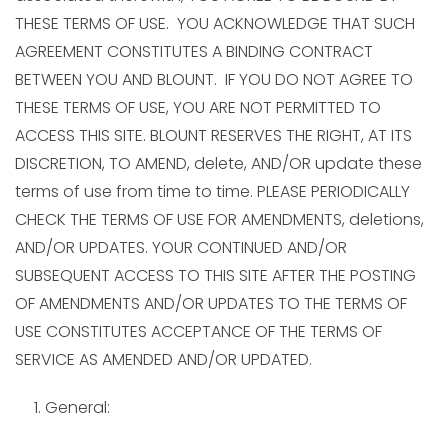
THESE TERMS OF USE. YOU ACKNOWLEDGE THAT SUCH
AGREEMENT CONSTITUTES A BINDING CONTRACT
BETWEEN YOU AND BLOUNT. IF YOU DO NOT AGREE TO
THESE TERMS OF USE, YOU ARE NOT PERMITTED TO
ACCESS THIS SITE. BLOUNT RESERVES THE RIGHT, AT ITS
DISCRETION, TO AMEND, delete, AND/OR update these
terms of use from time to time. PLEASE PERIODICALLY
CHECK THE TERMS OF USE FOR AMENDMENTS, deletions,
AND/OR UPDATES. YOUR CONTINUED AND/OR
SUBSEQUENT ACCESS TO THIS SITE AFTER THE POSTING
OF AMENDMENTS AND/OR UPDATES TO THE TERMS OF
USE CONSTITUTES ACCEPTANCE OF THE TERMS OF
SERVICE AS AMENDED AND/OR UPDATED.
General: