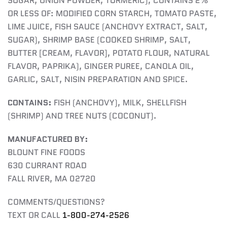
SUGAR, ONION POWDER, TURMERIC), CONTAINS 2%
OR LESS OF: MODIFIED CORN STARCH, TOMATO PASTE,
LIME JUICE, FISH SAUCE (ANCHOVY EXTRACT, SALT,
SUGAR), SHRIMP BASE (COOKED SHRIMP, SALT,
BUTTER [CREAM, FLAVOR], POTATO FLOUR, NATURAL
FLAVOR, PAPRIKA), GINGER PUREE, CANOLA OIL,
GARLIC, SALT, NISIN PREPARATION AND SPICE.
CONTAINS:
FISH (ANCHOVY), MILK, SHELLFISH
(SHRIMP) AND TREE NUTS (COCONUT).
MANUFACTURED BY:
BLOUNT FINE FOODS
630 CURRANT ROAD
FALL RIVER, MA 02720
COMMENTS/QUESTIONS?
TEXT OR CALL
1-800-274-2526