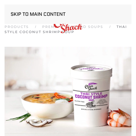
SKIP TO MAIN CONTENT
PRODUCTS
PREMIUM SEAFOOD SOUPS
THAI
STYLE COCONUT SHRIMP SOUP