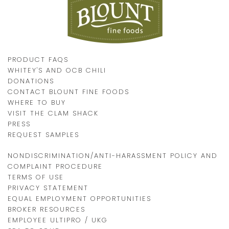
PRODUCT FAQS
WHITEY'S AND OCB CHILI
DONATIONS
CONTACT BLOUNT FINE FOODS
WHERE TO BUY
VISIT THE CLAM SHACK
PRESS
REQUEST SAMPLES
NONDISCRIMINATION/ANTI-HARASSMENT POLICY AND
COMPLAINT PROCEDURE
TERMS OF USE
PRIVACY STATEMENT
EQUAL EMPLOYMENT OPPORTUNITIES
BROKER RESOURCES
EMPLOYEE ULTIPRO / UKG