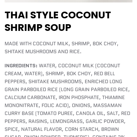
THAI STYLE COCONUT
SHRIMP SOUP
MADE WITH COCONUT MILK, SHRIMP, BOK CHOY,
SHITAKE MUSHROOMS AND RICE.
INGREDIENTS:
WATER, COCONUT MILK (COCONUT
CREAM, WATER), SHRIMP, BOK CHOY, RED BELL
PEPPERS, SHIITAKE MUSHROOMS, ENRICHED LONG
GRAIN PARBOILED RICE (LONG GRAIN PARBOILED RICE,
CALCIUM CARBONATE, IRON PHOSPHATE, THIAMINE
MONONITRATE, FOLIC ACID), ONIONS, MASSAMAN
CURRY BASE (TOMATO PUREE, CANOLA OIL, SALT, RED
PEPPERS, RAISINS, LEMONGRASS, GARLIC POWDER,
SPICE, NATURAL FLAVOR, CORN STARCH, BROWN