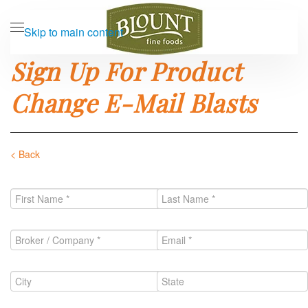
Skip to main content
Sign Up For Product
Change E-Mail Blasts
< Back