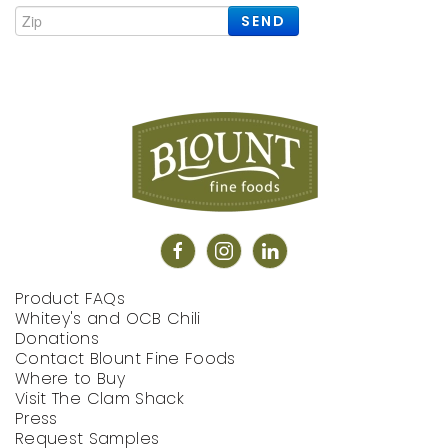
SEND
Product FAQs
Whitey's and OCB Chili
Donations
Contact Blount Fine Foods
Where to Buy
Visit The Clam Shack
Press
Request Samples