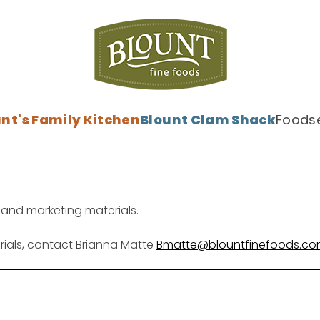
nt's Family Kitchen
Blount Clam Shack
Foodse
 and marketing materials.
rials, contact
Brianna Matte
Bmatte@blountfinefoods.c