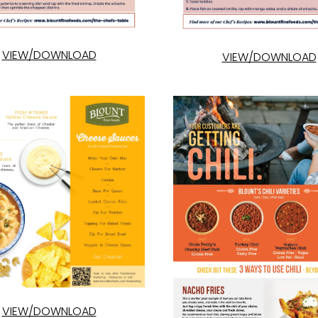
VIEW/DOWNLOAD
VIEW/DOWNLOAD
VIEW/DOWNLOAD