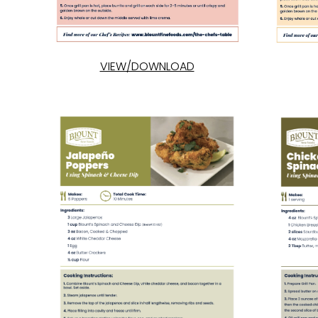
VIEW/DOWNLOAD