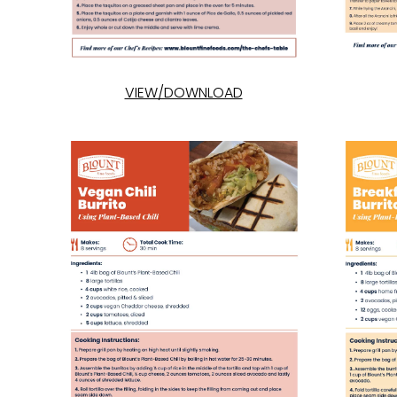
VIEW/DOWNLOAD