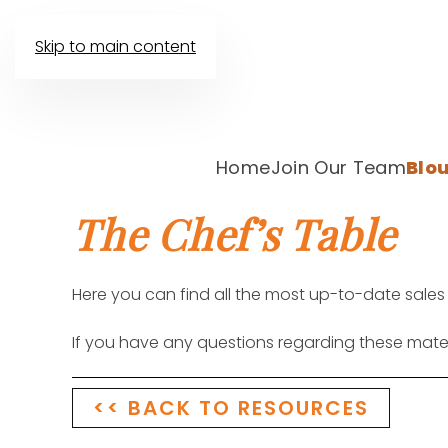
Skip to main content
Home
Join Our Team
Blou
The Chef’s Table
Here you can find all the most up-to-date sales
If you have any questions regarding these mate
<< BACK TO RESOURCES