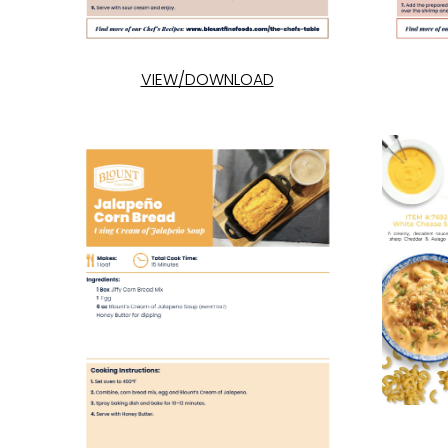
VIEW/DOWNLOAD