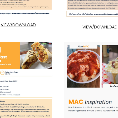
VIEW/DOWNLOAD
VIEW/DOWNLOAD