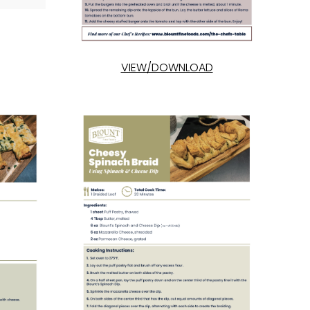
VIEW/DOWNLOAD