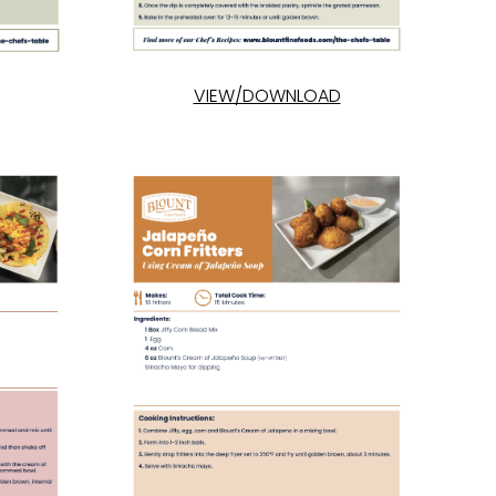
VIEW/DOWNLOAD