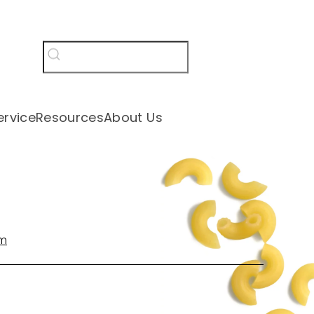
rvice
Resources
About Us
om