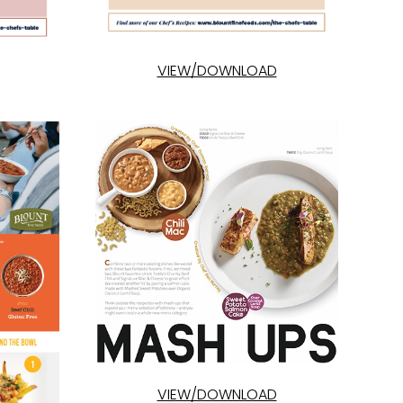
VIEW/DOWNLOAD
VIEW/DOWNLOAD