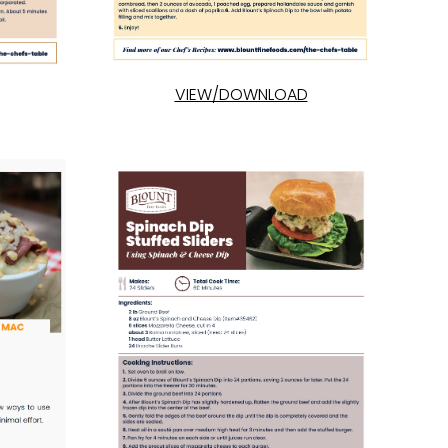
VIEW/DOWNLOAD