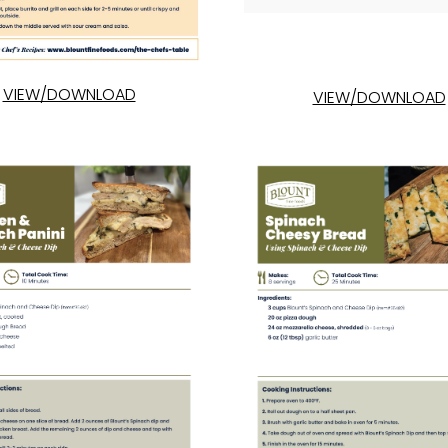
VIEW/DOWNLOAD
VIEW/DOWNLOAD