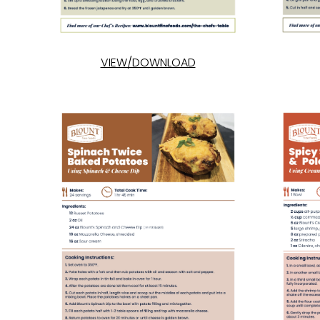
VIEW/DOWNLOAD