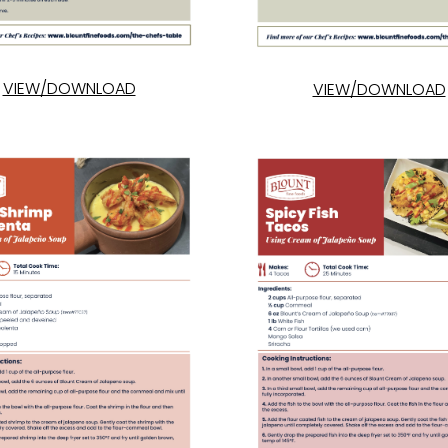
VIEW/DOWNLOAD
VIEW/DOWNLOAD