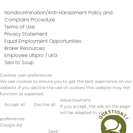
Nondiscrimination/Anti-Harassment Policy and
Complaint Procedure
Terms of Use
Privacy Statement
Equal Employment Opportunities
Broker Resources
Employee Ultipro / UKG
Sea to Soup
Cookies user preferences
We use cookies to ensure you to get the best experience on our
website. If you decline the use of cookies, this website may not
function as expected.
Advertisement
Accept all
Decline all
If you accept, the ads on the page
will be adapted to your
preferences.
Google Ad
Save