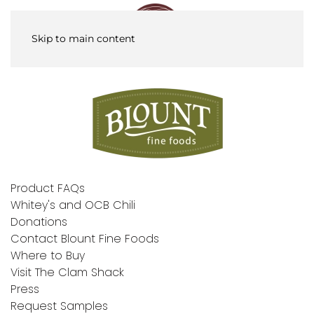
Skip to main content
Product FAQs
Whitey's and OCB Chili
Donations
Contact Blount Fine Foods
Where to Buy
Visit The Clam Shack
Press
Request Samples